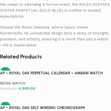
the ocean or attending a formal event, the ROLEX DEEPSEA
OYSTER PERPETUAL (GOLD BLUE) is crafted to exceed
expectations.
Choose the Rolex Deepsea, where luxury meets
functionality. Its unmatched design tells a story of strength,
precision, and artistry, ensuring it is more than just a watch
—it’s a masterpiece.
Related Products
-95%
AP – ROYAL OAK PERPETUAL CALENDAR – AMBANI WATCH
MENS WATCH
4,599.00
99,000.00
Add to cart
-95%
AP – ROYAL OAK SELF WINDING CHRONOGRAPH