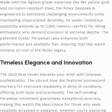
Made with the highest grade materials like 18k yellow gold
and corrosion-resistant steel, the Rolex Deepsea is
engineered to withstand challenging environments while
maintaining unparalleled durability. Its water resistance
capability extends up to 3,900 meters—perfect for diving
enthusiasts who demand precision at extreme depths. The
patented Oyster Perpetual case enhances both
performance and aesthetic flair, ensuring that this watch
remains an icon of the Rolex legacy.
Timeless Elegance and Innovation
The Gold Blue model elevates your wrist with timeless
sophistication. The vibrant blue dial features luminescent
markers for improved readability in dimly lit conditions,
offering both style and practicality. The self-winding
Perpetual movement guarantees exceptional accuracy,
making this watch the ideal choice for those who seek
reliability wrapped in elegance. Whether you’re exploring