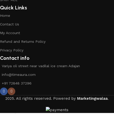
Quick Links
Home
Contact Us
My Account
Refund and Returns Policy
Privacy Policy
Contact info
Variya oli street near vadilal ice cream Adajan
info@timeaura.com
+91 72848 37296
2025. All rights reserved. Powered by
Marketingwalaa
.