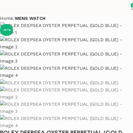
Home
MENS WATCH
-97%
ROLEX DEEPSEA OYSTER PERPETUAL (GOLD