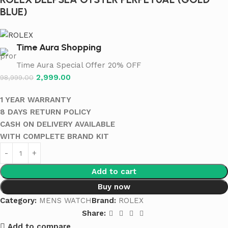
BLUE)
Time Aura Shopping
Time Aura Special Offer 20% OFF
2,999.00
98,999.00
1 YEAR WARRANTY
8 DAYS RETURN POLICY
CASH ON DELIVERY AVAILABLE
WITH COMPLETE BRAND KIT
Add to cart
Buy now
Category:
MENS WATCH
Brand:
ROLEX
Share:
Add to compare