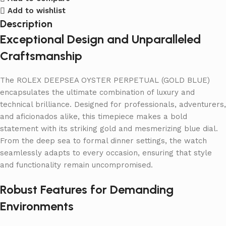
Add to wishlist
Description
Exceptional Design and Unparalleled
Craftsmanship
The ROLEX DEEPSEA OYSTER PERPETUAL (GOLD BLUE)
encapsulates the ultimate combination of luxury and
technical brilliance. Designed for professionals, adventurers,
and aficionados alike, this timepiece makes a bold
statement with its striking gold and mesmerizing blue dial.
From the deep sea to formal dinner settings, the watch
seamlessly adapts to every occasion, ensuring that style
and functionality remain uncompromised.
Robust Features for Demanding
Environments