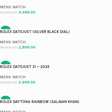
MENS WATCH
4,599.00
95,000.00
Add to cart
-97%
ROLEX DATEJUST (SILVER BLACK DIAL)
MENS WATCH
2,999.00
98,000.00
Add to cart
-97%
ROLEX DATEJUST 31 – 2025
MENS WATCH
2,999.00
99,000.00
Add to cart
-97%
ROLEX DAYTONA RAINBOW (SALMAN KHAN)
MENS WATCH