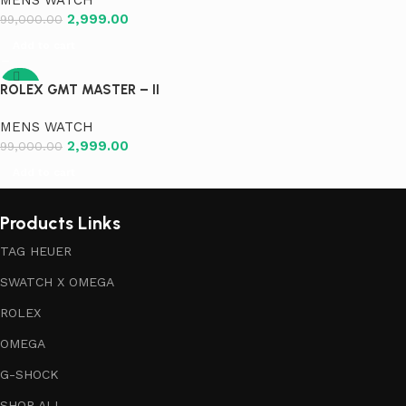
2,999.00
99,000.00
Add to cart
-97%
ROLEX GMT MASTER – II
MENS WATCH
2,999.00
99,000.00
Add to cart
Products Links
TAG HEUER
SWATCH X OMEGA
ROLEX
OMEGA
G-SHOCK
SHOP ALL