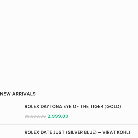
NEW ARRIVALS​
ROLEX DAYTONA EYE OF THE TIGER (GOLD)
2,999.00
99,000.00
ROLEX DATE JUST (SILVER BLUE) – VIRAT KOHLI