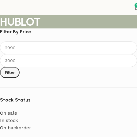
HUBLOT
Filter By Price
Filter
Stock Status
On sale
In stock
On backorder