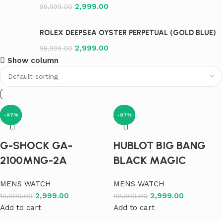
2,999.00
99,999.00
ROLEX DEEPSEA OYSTER PERPETUAL (GOLD BLUE)
2,999.00
98,999.00
Show column
-77%
-97%
-97%
-97%
-97%
-97%
-97%
-97%
-97%
-97%
-97%
-97%
G-SHOCK GA-
HUBLOT BIG BANG
2100MNG-2A
BLACK MAGIC
MENS WATCH
MENS WATCH
2,999.00
2,999.00
13,000.00
99,000.00
Add to cart
Add to cart