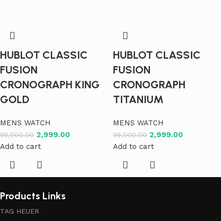
HUBLOT CLASSIC
HUBLOT CLASSIC
FUSION
FUSION
CRONOGRAPH KING
CRONOGRAPH
GOLD
TITANIUM
MENS WATCH
MENS WATCH
2,999.00
2,999.00
99,000.00
99,000.00
Add to cart
Add to cart
Products Links
TAG HEUER