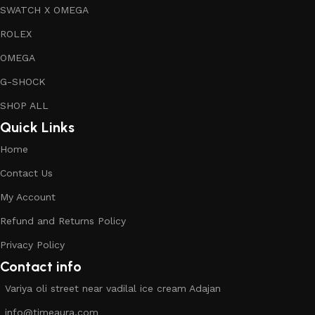
SWATCH X OMEGA
ROLEX
OMEGA
G-SHOCK
SHOP ALL
Quick Links
Home
Contact Us
My Account
Refund and Returns Policy
Privacy Policy
Contact info
Variya oli street near vadilal ice cream Adajan
info@timeaura.com