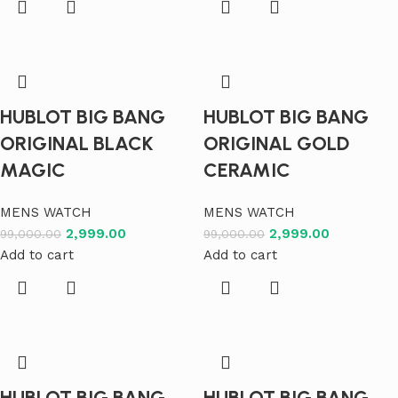
HUBLOT BIG BANG
HUBLOT BIG BANG
ORIGINAL BLACK
ORIGINAL GOLD
MAGIC
CERAMIC
MENS WATCH
MENS WATCH
2,999.00
2,999.00
99,000.00
99,000.00
Add to cart
Add to cart
HUBLOT BIG BANG
HUBLOT BIG BANG