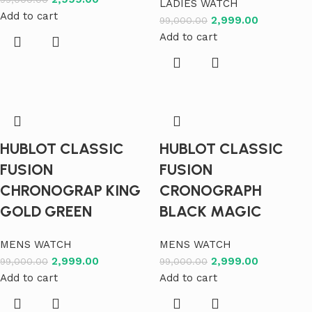
LADIES WATCH
Add to cart
2,999.00
99,000.00
Add to cart
HUBLOT CLASSIC
HUBLOT CLASSIC
FUSION
FUSION
CHRONOGRAP KING
CRONOGRAPH
GOLD GREEN
BLACK MAGIC
MENS WATCH
MENS WATCH
2,999.00
2,999.00
99,000.00
99,000.00
Add to cart
Add to cart