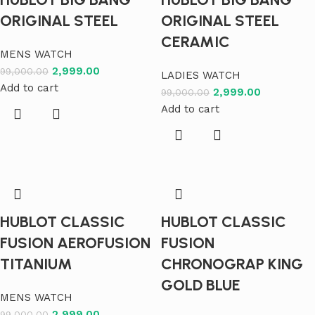
ORIGINAL STEEL
ORIGINAL STEEL
CERAMIC
MENS WATCH
2,999.00
99,000.00
LADIES WATCH
Add to cart
2,999.00
99,000.00
Add to cart
HUBLOT CLASSIC
HUBLOT CLASSIC
FUSION AEROFUSION
FUSION
TITANIUM
CHRONOGRAP KING
GOLD BLUE
MENS WATCH
2,999.00
99,000.00