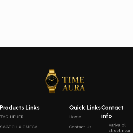
Products Links
Quick Links
Contact
info
TAG HEUER
Home
Variya oli
SWATCH X OMEGA
Contact Us
street near