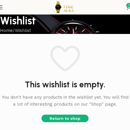
0
Wishlist
Home
Wishlist
This wishlist is empty.
You don't have any products in the wishlist yet. You will find
a lot of interesting products on our "Shop" page.
Return to shop