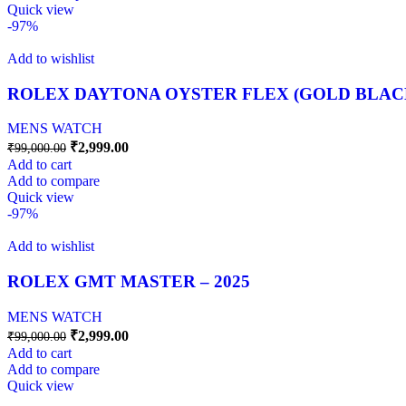
Quick view
-97%
Add to wishlist
ROLEX DAYTONA OYSTER FLEX (GOLD BLAC
MENS WATCH
₹
2,999.00
₹
99,000.00
Add to cart
Add to compare
Quick view
-97%
Add to wishlist
ROLEX GMT MASTER – 2025
MENS WATCH
₹
2,999.00
₹
99,000.00
Add to cart
Add to compare
Quick view