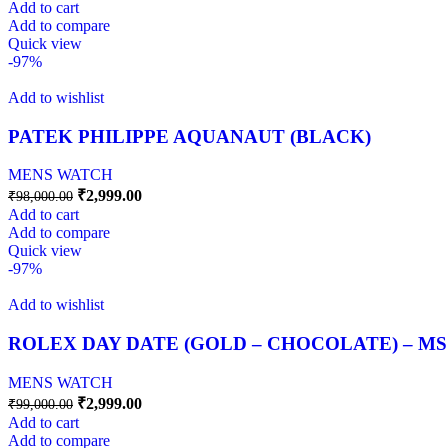
Add to cart
Add to compare
Quick view
-97%
Add to wishlist
PATEK PHILIPPE AQUANAUT (BLACK)
MENS WATCH
₹
2,999.00
₹
98,000.00
Add to cart
Add to compare
Quick view
-97%
Add to wishlist
ROLEX DAY DATE (GOLD – CHOCOLATE) – MS
MENS WATCH
₹
2,999.00
₹
99,000.00
Add to cart
Add to compare