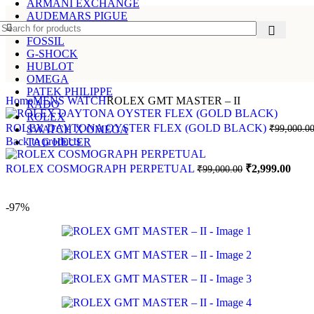
ARMANI EXCHANGE
AUDEMARS PIGUE
CARTIER
FOSSIL
G-SHOCK
HUBLOT
OMEGA
PATEK PHILIPPE
Home
MENS WATCH
ROLEX GMT MASTER – II
RADO
ROLEX
ROLEX DAYTONA OYSTER FLEX (GOLD BLACK)
₹
99,000.0
SWATCH X OMEGA
Back to products
TAG HEUER
ROLEX COSMOGRAPH PERPETUAL
₹
2,999.00
₹
99,000.00
-97%