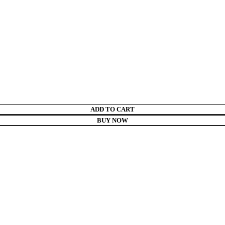
ADD TO CART
BUY NOW