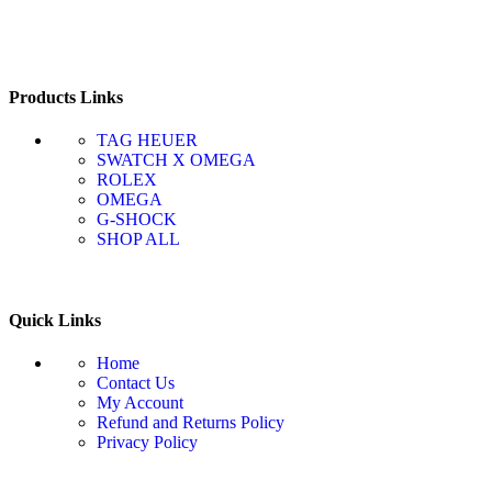
Products Links
TAG HEUER
SWATCH X OMEGA
ROLEX
OMEGA
G-SHOCK
SHOP ALL
Quick Links
Home
Contact Us
My Account
Refund and Returns Policy
Privacy Policy