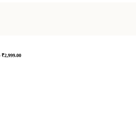
₹
2,999.00
0