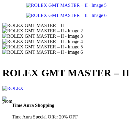
ROLEX GMT MASTER – II
Time Aura Shopping
Time Aura Special Offer 20% OFF