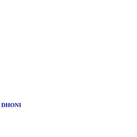
 DHONI