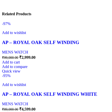
Related Products
-97%
Add to wishlist
AP – ROYAL OAK SELF WINDING
MENS WATCH
₹
2,999.00
₹
99,000.00
Add to cart
Add to compare
Quick view
-95%
Add to wishlist
AP – ROYAL OAK SELF WINDING WHITE
MENS WATCH
₹
4,599.00
₹
89,000.00