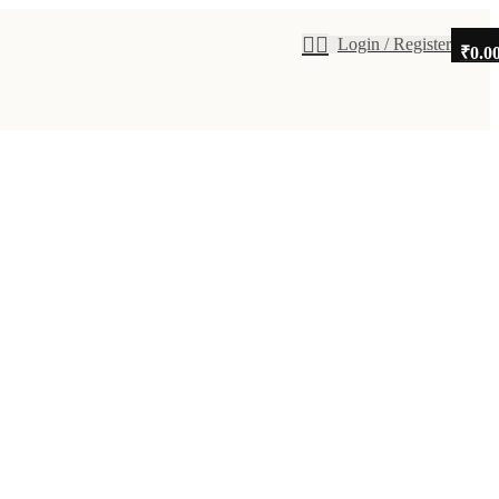
Login / Register
₹
0.0