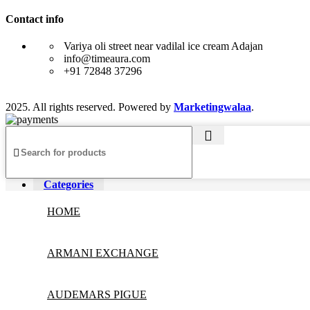
Contact info
Variya oli street near vadilal ice cream Adajan
info@timeaura.com
+91 72848 37296
2025. All rights reserved. Powered by
Marketingwalaa
.
Categories
HOME
ARMANI EXCHANGE
AUDEMARS PIGUE