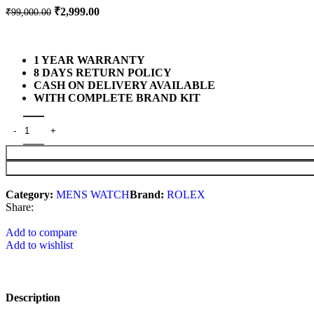
₹
2,999.00
₹
99,000.00
1 YEAR WARRANTY
8 DAYS RETURN POLICY
CASH ON DELIVERY AVAILABLE
WITH COMPLETE BRAND KIT
Category:
MENS WATCH
Brand:
ROLEX
Share:
Add to compare
Add to wishlist
Description