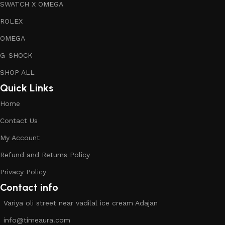
SWATCH X OMEGA
ROLEX
OMEGA
G-SHOCK
SHOP ALL
Quick Links
Home
Contact Us
My Account
Refund and Returns Policy
Privacy Policy
Contact info
Variya oli street near vadilal ice cream Adajan
info@timeaura.com