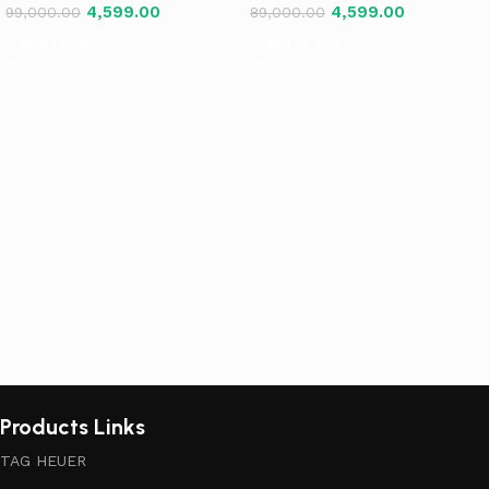
4,599.00
4,599.00
99,000.00
89,000.00
Add to cart
Add to cart
Products Links
TAG HEUER