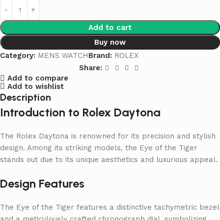
Add to cart
Buy now
Category:
MENS WATCH
Brand:
ROLEX
Share:
Add to compare
Add to wishlist
Description
Introduction to Rolex Daytona
The Rolex Daytona is renowned for its precision and stylish
design. Among its striking models, the Eye of the Tiger
stands out due to its unique aesthetics and luxurious appeal.
Design Features
The Eye of the Tiger features a distinctive tachymetric bezel
and a meticulously crafted chronograph dial, symbolizing