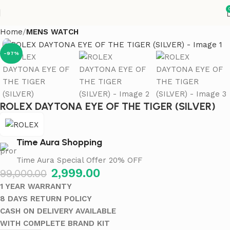
Home
MENS WATCH
-97%
ROLEX DAYTONA EYE OF THE TIGER (SILVER)
Time Aura Shopping
Time Aura Special Offer 20% OFF
2,999.00
99,000.00
1 YEAR WARRANTY
8 DAYS RETURN POLICY
CASH ON DELIVERY AVAILABLE
WITH COMPLETE BRAND KIT