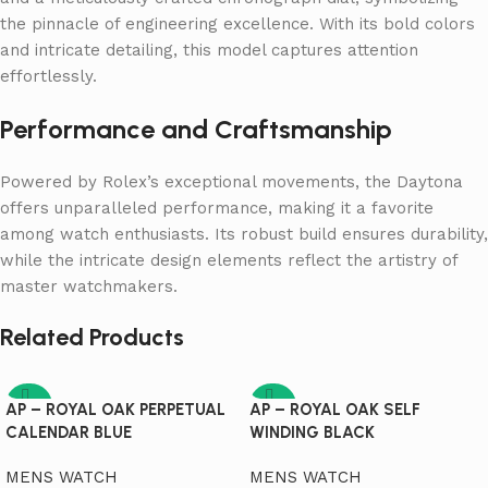
the pinnacle of engineering excellence. With its bold colors
and intricate detailing, this model captures attention
effortlessly.
Performance and Craftsmanship
Powered by Rolex’s exceptional movements, the Daytona
offers unparalleled performance, making it a favorite
among watch enthusiasts. Its robust build ensures durability,
while the intricate design elements reflect the artistry of
master watchmakers.
Related Products
-95%
-95%
AP – ROYAL OAK PERPETUAL
AP – ROYAL OAK SELF
CALENDAR BLUE
WINDING BLACK
MENS WATCH
MENS WATCH