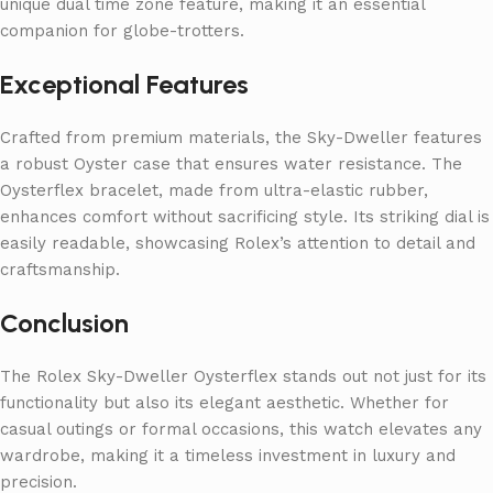
unique dual time zone feature, making it an essential
companion for globe-trotters.
Exceptional Features
Crafted from premium materials, the Sky-Dweller features
a robust Oyster case that ensures water resistance. The
Oysterflex bracelet, made from ultra-elastic rubber,
enhances comfort without sacrificing style. Its striking dial is
easily readable, showcasing Rolex’s attention to detail and
craftsmanship.
Conclusion
The Rolex Sky-Dweller Oysterflex stands out not just for its
functionality but also its elegant aesthetic. Whether for
casual outings or formal occasions, this watch elevates any
wardrobe, making it a timeless investment in luxury and
precision.