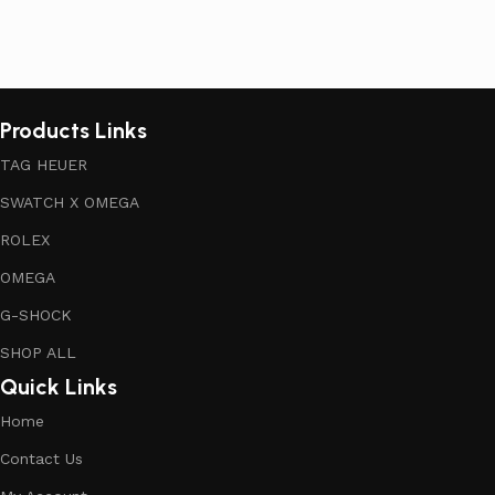
Products Links
TAG HEUER
SWATCH X OMEGA
ROLEX
OMEGA
G-SHOCK
SHOP ALL
Quick Links
Home
Contact Us