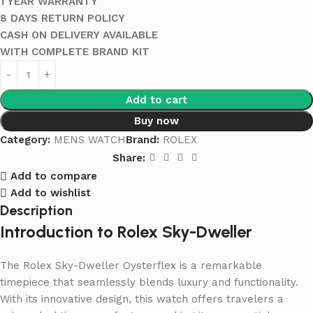
1 YEAR WARRANTY
8 DAYS RETURN POLICY
CASH ON DELIVERY AVAILABLE
WITH COMPLETE BRAND KIT
Add to cart
Buy now
Category:
MENS WATCH
Brand:
ROLEX
Share:
Add to compare
Add to wishlist
Description
Introduction to Rolex Sky-Dweller
The Rolex Sky-Dweller Oysterflex is a remarkable
timepiece that seamlessly blends luxury and functionality.
With its innovative design, this watch offers travelers a