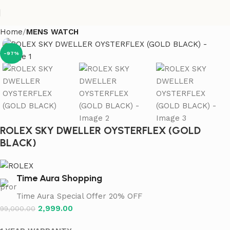
Home
MENS WATCH
-97%
ROLEX SKY DWELLER OYSTERFLEX (GOLD
BLACK)
Time Aura Shopping
Time Aura Special Offer 20% OFF
2,999.00
99,000.00