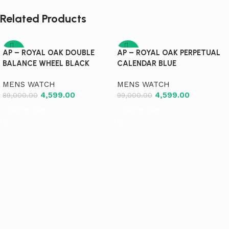
Related Products
-95%
-95%
AP – ROYAL OAK DOUBLE
AP – ROYAL OAK PERPETUAL
BALANCE WHEEL BLACK
CALENDAR BLUE
MENS WATCH
MENS WATCH
4,599.00
4,599.00
89,000.00
99,000.00
Add to cart
Add to cart