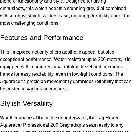
blend of functionality and style. Designed for diving
enthusiasts, this watch boasts a stunning grey dial combined
with a robust stainless steel case, ensuring durability under the
most challenging conditions.
Features and Performance
This timepiece not only offers aesthetic appeal but also
exceptional performance. Water-resistant up to 200 meters, it is
equipped with a unidirectional rotating bezel and luminous
hands for easy readability, even in low-light conditions. The
Aquaracer’s precision movement guarantees reliability that can
be trusted in various adventures.
Stylish Versatility
Whether you’re at the office or underwater, the Tag Heuer
Aquaracer Professional 200 Grey adapts seamlessly to any