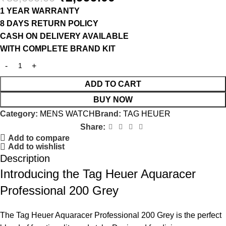
1 YEAR WARRANTY
8 DAYS RETURN POLICY
CASH ON DELIVERY AVAILABLE
WITH COMPLETE BRAND KIT
ADD TO CART
BUY NOW
Category:
MENS WATCH
Brand:
TAG HEUER
Share:
Add to compare
Add to wishlist
Description
Introducing the Tag Heuer Aquaracer
Professional 200 Grey
The Tag Heuer Aquaracer Professional 200 Grey is the perfect