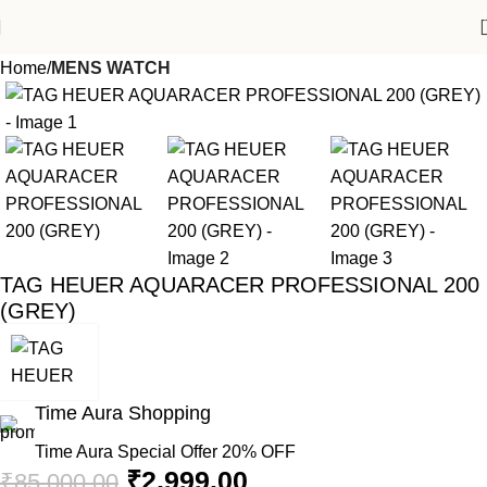
Home
MENS WATCH
-96%
TAG HEUER AQUARACER PROFESSIONAL 200
(GREY)
Time Aura Shopping
Time Aura Special Offer 20% OFF
₹
2,999.00
₹
85,000.00