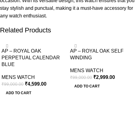
occasion. With its versatile design, this watch ensures that you
stay stylish and punctual, making it a must-have accessory for
any watch enthusiast.
Related Products
-95%
-97%
AP – ROYAL OAK
AP – ROYAL OAK SELF
PERPETUAL CALENDAR
WINDING
BLUE
MENS WATCH
MENS WATCH
₹
2,999.00
₹
99,000.00
₹
4,599.00
₹
99,000.00
ADD TO CART
ADD TO CART